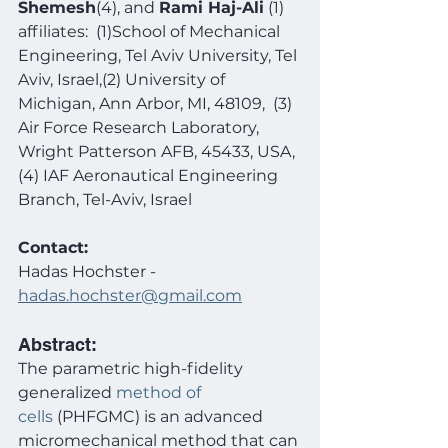
Shemesh
(4), and 
Rami Haj-Ali
 (1)
affiliates:  (1)School of Mechanical 
Engineering, Tel Aviv University, Tel 
Aviv, Israel,(2) University of 
Michigan, Ann Arbor, MI, 48109,  (3) 
Air Force Research Laboratory, 
Wright Patterson AFB, 45433, USA, 
(4) IAF Aeronautical Engineering 
Branch, Tel-Aviv, Israel
Contact:
Hadas
Hochster
- 
hadas.hochster@gmail.com
Abstract:
The parametric high-fidelity 
generalized 
method of 
cells
 (PHFGMC) is an advanced 
micromechanical method that can 