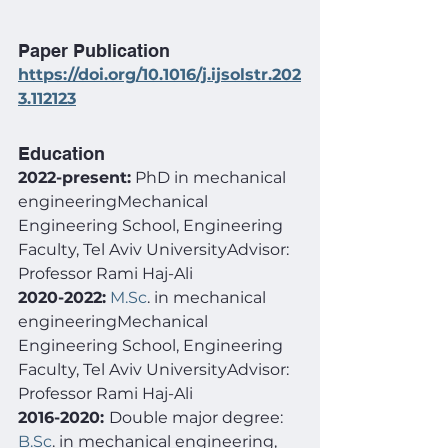
Paper Publication
https://doi.org/10.1016/j.ijsolstr.202
3.112123
Education
2022-present:
 PhD in mechanical 
engineeringMechanical 
Engineering School, Engineering 
Faculty, Tel Aviv UniversityAdvisor: 
Professor Rami Haj-Ali
2020-2022:
M.Sc
. in mechanical 
engineeringMechanical 
Engineering School, Engineering 
Faculty, Tel Aviv UniversityAdvisor: 
Professor Rami Haj-Ali
2016-2020: 
Double major degree: 
B.Sc
. in mechanical engineering, 