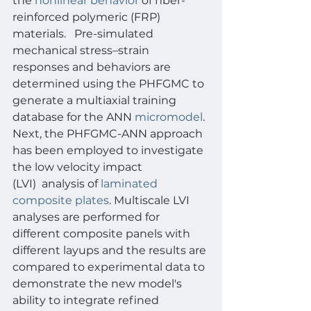
the 
nonlinear behavior
 of fiber-
reinforced polymeric (FRP) 
materials.   Pre-simulated 
mechanical stress–strain 
responses and behaviors are 
determined using the PHFGMC to 
generate a multiaxial training 
database for the ANN 
micromodel
. 
Next, the PHFGMC-ANN approach 
has been employed to investigate 
the low velocity impact 
(LVI)  analysis of 
laminated 
composite plates
. Multiscale LVI 
analyses are performed for 
different composite panels with 
different layups and the results are 
compared to experimental data to 
demonstrate the new model's 
ability to integrate refined 