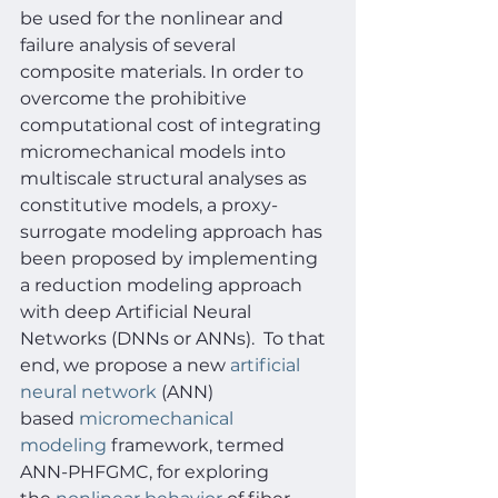
be used for the nonlinear and 
failure analysis of several 
composite materials. In order to 
overcome the prohibitive 
computational cost of integrating 
micromechanical models into 
multiscale structural analyses as 
constitutive models, a proxy-
surrogate modeling approach has 
been proposed by implementing 
a reduction modeling approach 
with deep Artificial Neural 
Networks (DNNs or ANNs).  To that 
end, we propose a new 
artificial 
neural network
 (ANN) 
based 
micromechanical 
modeling
 framework, termed 
ANN-PHFGMC, for exploring 