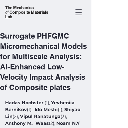
The Mechanics
of
Composite Materials
Lab
Surrogate PHFGMC
Micromechanical Models
for Multiscale Analysis:
AI-Enhanced Low-
Velocity Impact Analysis
of Composite plates
Hadas Hochster
 (1), 
Yevheniia 
Bernikov
(1),  
Ido Meshi
(1), 
Shiyao 
Lin
(2), 
Vipul Ranatunga
(3), 
Anthony M.  Waas
(2), 
Noam N.Y 