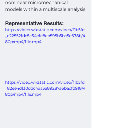
nonlinear micromechanical 
models within a multiscale analysis.
Representative Results:
https://video.wixstatic.com/video/f1b5fd
_e22552fde5c54efe8cb595b5bc5c678b/4
80p/mp4/file.mp4
https://video.wixstatic.com/video/f1b5fd
_82ee4d130ddc4aa3a89287a6bacfd918/4
80p/mp4/file.mp4