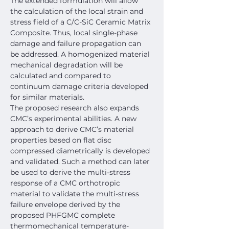
The extended formulation will allow 
the calculation of the local strain and 
stress field of a C/C-SiC Ceramic Matrix 
Composite. Thus, local single-phase 
damage and failure propagation can 
be addressed. A homogenized material 
mechanical degradation will be 
calculated and compared to 
continuum damage criteria developed 
for similar materials.
The proposed research also expands 
CMC’s experimental abilities. A new 
approach to derive CMC’s material 
properties based on flat disc 
compressed diametrically is developed 
and validated. Such a method can later 
be used to derive the multi-stress 
response of a CMC orthotropic 
material to validate the multi-stress 
failure envelope derived by the 
proposed PHFGMC complete 
thermomechanical temperature-