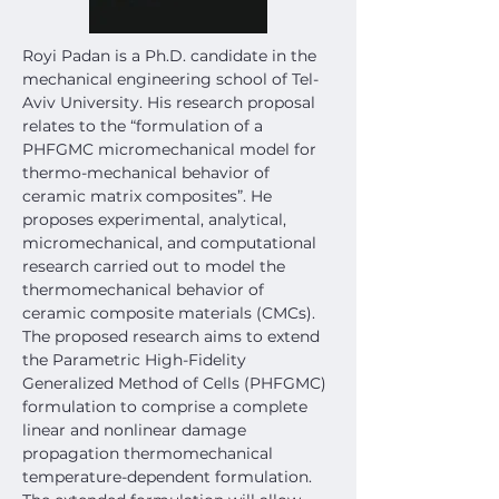
Royi Padan is a Ph.D. candidate in the 
mechanical engineering school of Tel-
Aviv University. His research proposal 
relates to the “formulation of a 
PHFGMC micromechanical model for 
thermo-mechanical behavior of 
ceramic matrix composites”. He 
proposes experimental, analytical, 
micromechanical, and computational 
research carried out to model the 
thermomechanical behavior of 
ceramic composite materials (CMCs).
The proposed research aims to extend 
the Parametric High-Fidelity 
Generalized Method of Cells (PHFGMC) 
formulation to comprise a complete 
linear and nonlinear damage 
propagation thermomechanical 
temperature-dependent formulation. 