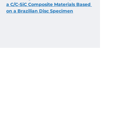
a C/C-SiC Composite Materials Based 
on a Brazilian Disc Specimen