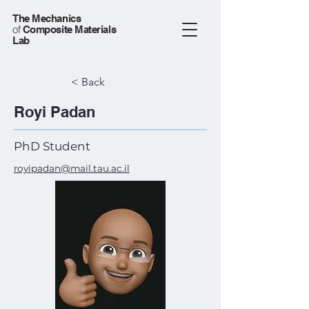
The Mechanics
of
Composite Materials
Lab
< Back
Royi Padan
PhD Student
royipadan@mail.tau.ac.il